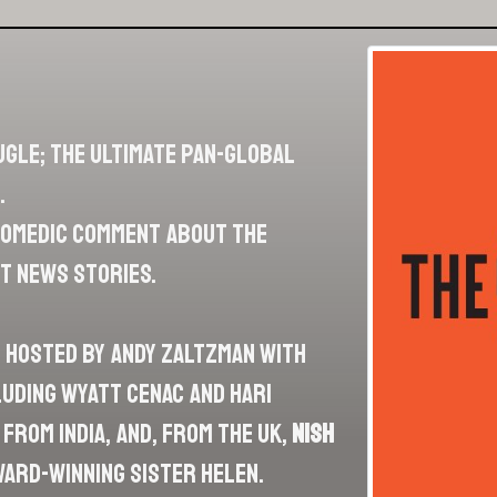
ugle; the ultimate pan-global
.
 comedic comment about the
t news stories.
n hosted by Andy Zaltzman with
cluding Wyatt Cenac and Hari
from India, and, from the UK,
Nish
ward-winning sister Helen.