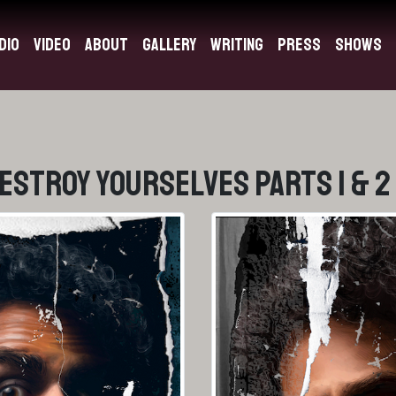
dio
Video
About
Gallery
Writing
Press
Shows
Destroy Yourselves Parts 1 & 2