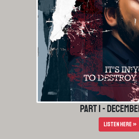
Part 1 - Decembe
LISTEN HERE »