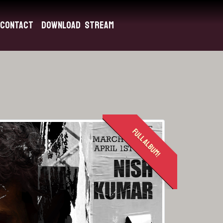
Contact
Download
Stream
FULL ALBUM!