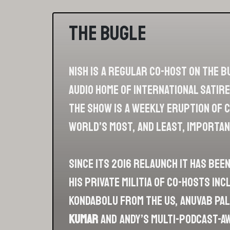
The Bugle
Nish is a regular co-host on The B
audio home of international satire
The show is a weekly eruption of
world’s most, and least, importan
Since its 2016 relaunch it has bee
his private militia of co-hosts in
Kondabolu from the US, Anuvab Pal 
Kumar
and Andy’s multi-podcast-a