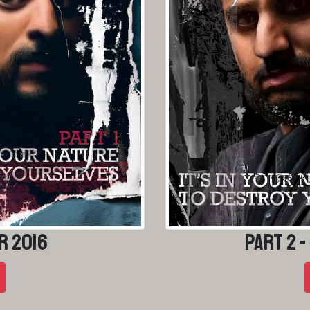
r 2016
Part 2 -