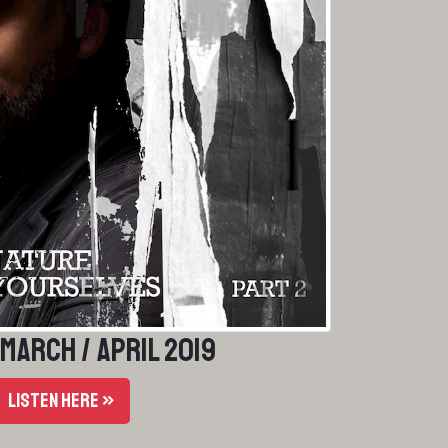
 March / April 2019
LISTEN HERE »