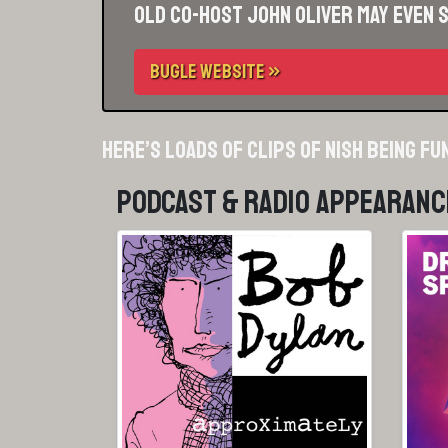
Old co-host John Oliver may even 
BUGLE WEBSITE »
Here’s loads of clips of Nish being fu
Podcast & Radio Appearanc