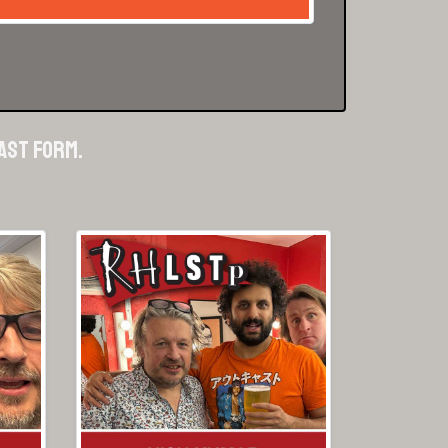
cast form.