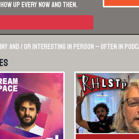
show up every now and then.
nny and / or interesting in person – often in pod
es