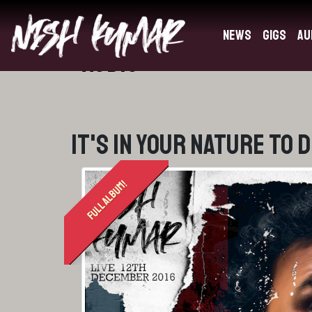
News
Gigs
Au
Audio
It's In Your Nature To 
FULL ALBUM!