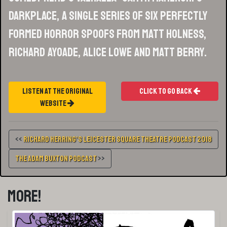
Darkplace, a single series of six perfectly
formed horror spoofs from Matt Holness,
Richard Ayoade, Alice Lowe and Matt Berry.
Listen At The Original
Click To Go Back
Website
<<
Richard Herring’s Leicester Square Theatre Podcast 2018
The Adam Buxton Podcast
>>
More!