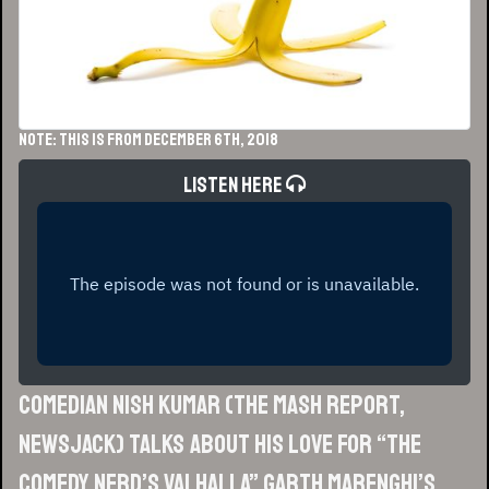
NOTE: This is from December 6th, 2018
Listen Here
Comedian Nish Kumar (The Mash Report,
Newsjack) talks about his love for “the
comedy nerd’s Valhalla” Garth Marenghi’s