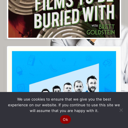
We use cookies to ensure that we give you the best
experience on our website. If you continue to use this site we
will assume that you are happy with it.
Ok