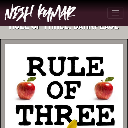
Rule Of Three: Darkplace