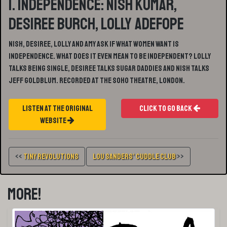
1. Independence: Nish Kumar,
Desiree Burch, Lolly Adefope
Nish, Desiree, Lolly and Amy ask if What Women Want is
Independence. What does it even mean to be independent? Lolly
talks being single, Desiree talks Sugar Daddies and Nish talks
Jeff Goldblum. Recorded at the Soho Theatre, London.
Listen At The Original
Click To Go Back
Website
<<
Tiny Revolutions
Lou Sanders’ Cuddle Club
>>
More!