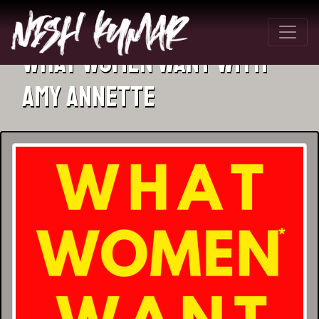
What Women Want with
Amy Annette