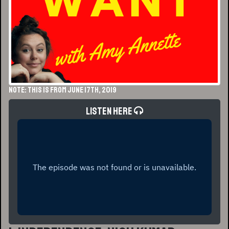
NOTE: This is from June 17th, 2019
Listen Here