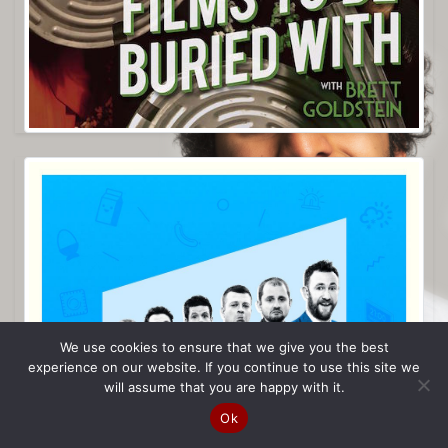
We use cookies to ensure that we give you the best
experience on our website. If you continue to use this site we
will assume that you are happy with it.
Ok