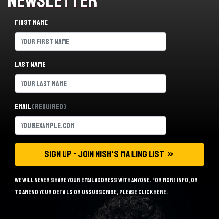
Newsletter
First name
Last name
Email
(Required)
We will never share your email address with anyone. For more info, or
to amend your details or unsubscribe, please
click here
.