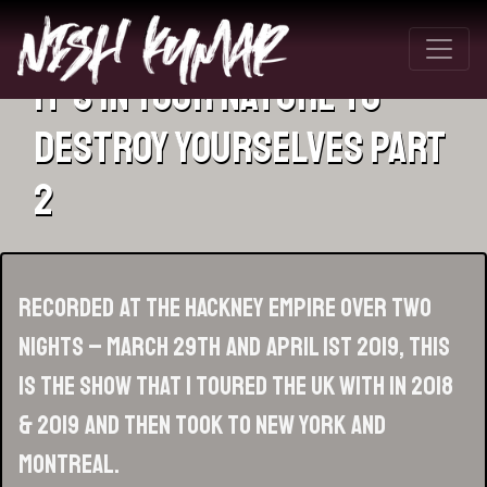
It’s In Your Nature To
Destroy Yourselves Part
2
Recorded at the Hackney Empire over two
nights – March 29th and April 1st 2019, this
is the show that I toured the UK with in 2018
& 2019 and then took to New York and
Montreal.