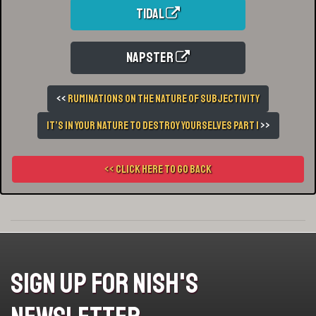
Tidal
Napster
<<
Ruminations On The Nature of Subjectivity
It’s In Your Nature To Destroy Yourselves Part 1
>>
<< Click here to go back
Sign Up For Nish's