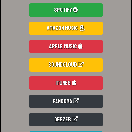
Spotify
Amazon Music
Apple Music
Soundcloud
iTunes
Pandora
Deezer