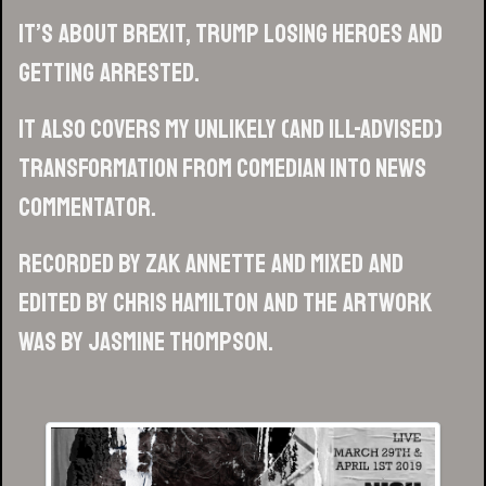
It’s about Brexit, Trump losing heroes and
getting arrested.
It also covers my unlikely (and ill-advised)
transformation from comedian into news
commentator.
Recorded by Zak Annette and mixed and
edited by Chris Hamilton and the artwork
was by Jasmine Thompson.