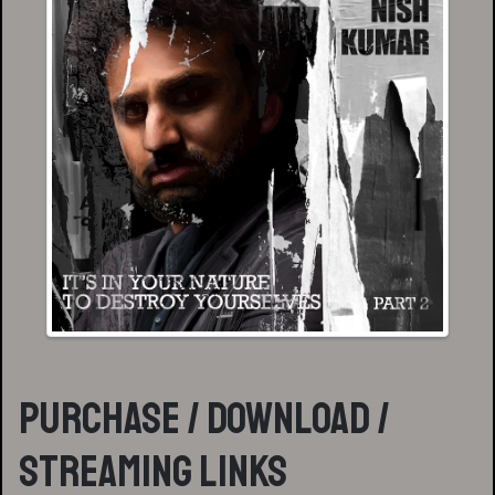
Purchase / Download /
Streaming Links