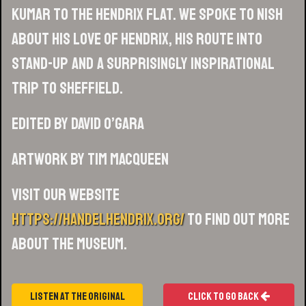
Kumar to the Hendrix Flat. We spoke to Nish
about his love of Hendrix, his route into
stand-up and a surprisingly inspirational
trip to Sheffield.
Edited by David O’Gara
Artwork by Tim MacQueen
Visit our website
https://handelhendrix.org/
to find out more
about the museum.
Listen At The Original
Click To Go Back