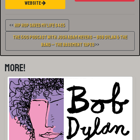
Website
<<
Hip Hop Saved My Life S4E5
The 500 Podcast with Josh Adam Meyers – Bob Dylan & The
Band – The Basement Tapes
>>
More!