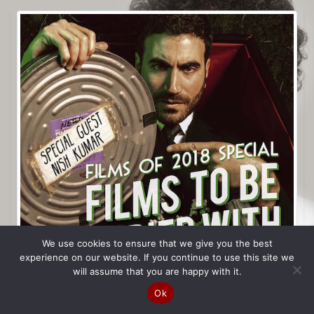
We use cookies to ensure that we give you the best
experience on our website. If you continue to use this site we
will assume that you are happy with it.
Ok