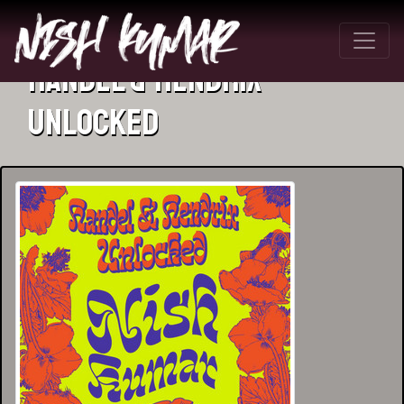
Handel & Hendrix
Unlocked