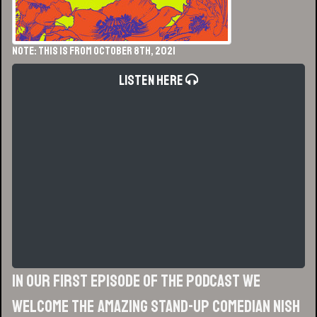
NOTE: This is from October 8th, 2021
Listen Here
In our first episode of the podcast we
welcome the amazing stand-up comedian Nish