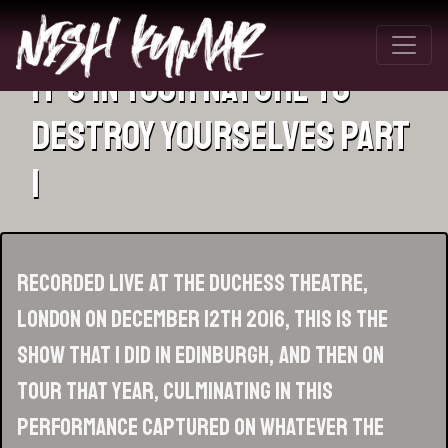
It’s In Your Nature To
Destroy Yourselves Part
1
Recorded live at the Duchess Theatre,
London on December 12th 2016, this is the
show that I did in Edinburgh, and then on
tour that year, culminating in this
performance captured on whatever the