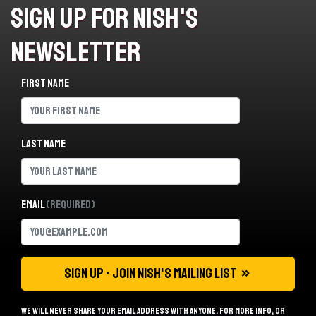
Sign Up For Nish's
Newsletter
First name
Last name
Email
(Required)
We will never share your email address with anyone. For more info, or