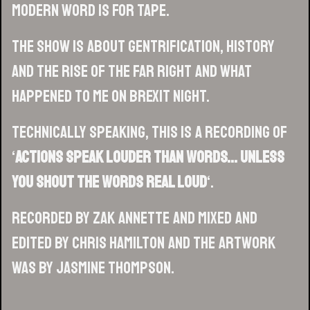
modern word is for tape.
The show is about gentrification, history
and the rise of the far right and what
happened to me on Brexit night.
Technically speaking, this is a recording of
‘
Actions Speak Louder Than Words… Unless
You Shout The Words Real Loud
‘.
Recorded by Zak Annette and mixed and
edited by Chris Hamilton and the artwork
was by Jasmine Thompson.