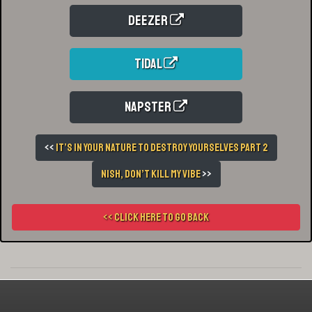
Deezer
Tidal
Napster
<<
It’s In Your Nature To Destroy Yourselves Part 2
Nish, Don’t Kill My Vibe
>>
<< Click here to go back