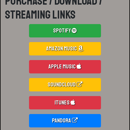
Purchase / Download /
Streaming Links
Spotify
Amazon Music
Apple Music
Soundcloud
iTunes
Pandora