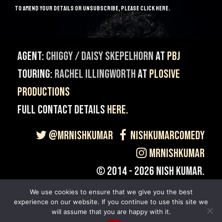
to amend your details or unsubscribe, please
click here
.
Agent:
Chiggy / Daisy Skepelhorn
at
PBJ
Touring:
Rachel Illingworth
at
Plosive
Productions
Full contact details
here
.
@MrNishKumar
NishKumarComedy
MrNishKumar
© 2014 - 2026 Nish Kumar.
Site built & Maintained by
Giant Banana
.
We use cookies to ensure that we give you the best
experience on our website. If you continue to use this site we
will assume that you are happy with it.
Back to top