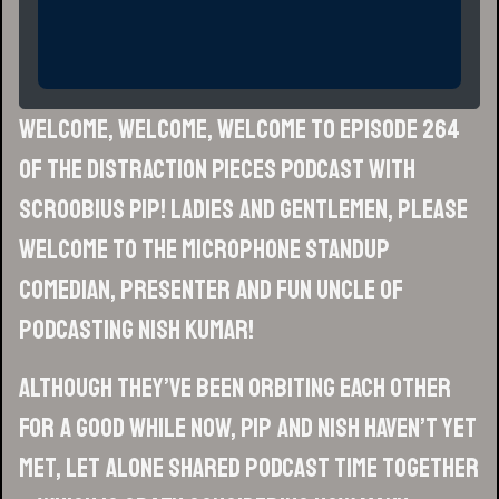
Welcome, welcome, welcome to episode 264
of the Distraction Pieces Podcast with
Scroobius Pip! Ladies and gentlemen, please
welcome to the microphone standup
comedian, presenter and fun uncle of
podcasting NISH KUMAR!
Although they’ve been orbiting each other
for a good while now, Pip and Nish haven’t yet
met, let alone shared podcast time together