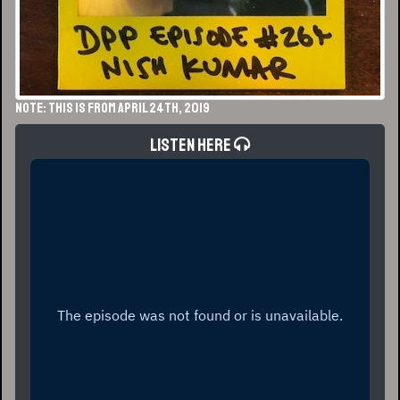
NOTE: This is from April 24th, 2019
Listen Here