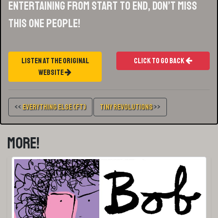
entertaining from start to end, don’t miss
this one people!
Listen At The Original
Click To Go Back
Website
<<
Everything Else (FT)
Tiny Revolutions
>>
More!