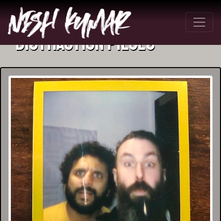
Distraction Pieces