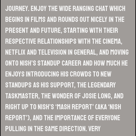
journey. Enjoy the wide ranging chat which
begins in films and rounds out nicely in the
present and future, starting with their
respective relationships with the cinema,
Netflix and television in general, and moving
onto Nish’s standup career and how much he
enjoys introducing his crowds to new
standups as his support, the legendary
Taskmaster, the wonder of Josie Long, and
right up to Nish’s ‘Mash Report’ (aka ‘Nish
Report’), and the importance of everyone
pulling in the same direction. Very