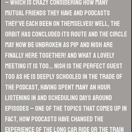
– which is crazy considering how many
mutual friends they have and podcasts
they’ve each been on themselves! Well, the
orbit has concluded its route and the circle
may now be unbroken as Pip and Nish are
finally here together! And what a lovely
meeting it is too… Nish is the perfect guest
too as he is deeply schooled in the trade of
the podcast, having spent many an hour
listening in and scheduling days around
episodes – one of the topics that comes up in
fact, how podcasts have changed the
experience of the long car ride or the train