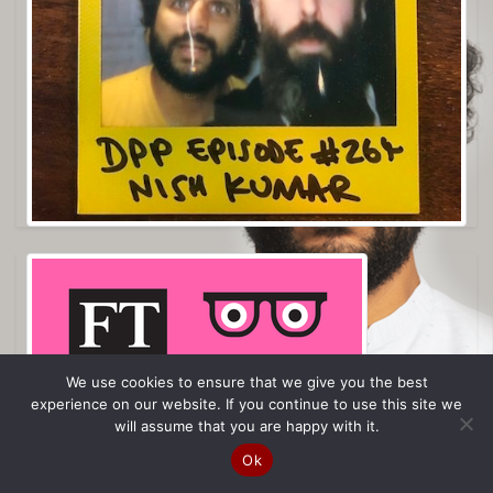
We use cookies to ensure that we give you the best
experience on our website. If you continue to use this site we
will assume that you are happy with it.
Ok