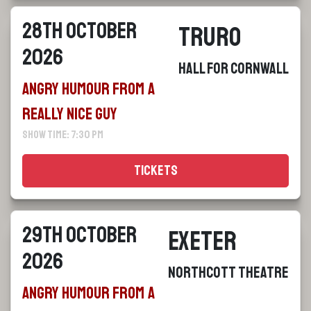
28th October
Truro
2026
Hall For Cornwall
Angry Humour From a
Really Nice Guy
Show Time: 7:30 pm
Tickets
29th October
Exeter
2026
Northcott Theatre
Angry Humour From a