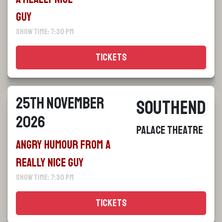
Guy
Show Time: 7:30 pm
Tickets
25th November
Southend
2026
Palace Theatre
Angry Humour From a
Really Nice Guy
Show Time: 7:30 pm
Tickets