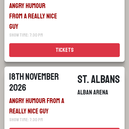
Angry Humour
From a Really Nice
Guy
Show Time: 7:30 pm
Tickets
18th November
St. Albans
2026
Alban Arena
Angry Humour From a
Really Nice Guy
Show Time: 7:30 pm