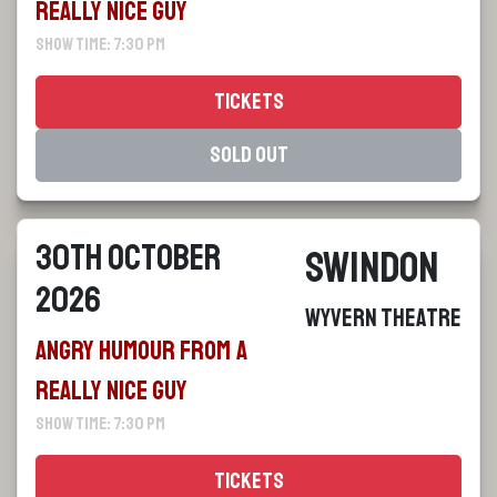
Really Nice Guy
Show Time: 7:30 pm
Tickets
Sold Out
30th October
Swindon
2026
Wyvern Theatre
Angry Humour From a
Really Nice Guy
Show Time: 7:30 pm
Tickets