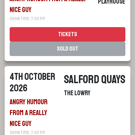
Playhouse
Nice Guy
Show Time: 7:30 pm
Tickets
Sold Out
4th October
Salford Quays
2026
The Lowry
Angry Humour
From a Really
Nice Guy
Show Time: 7:30 pm