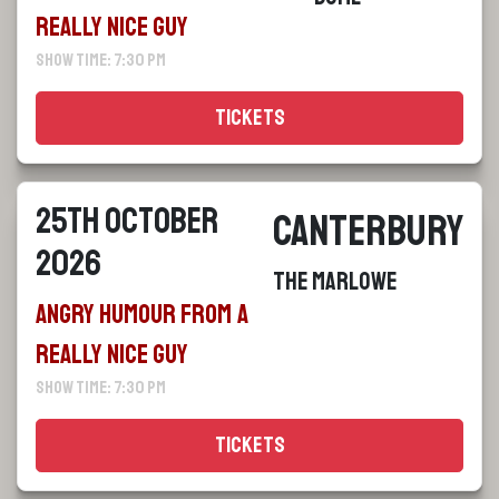
Really Nice Guy
Show Time: 7:30 pm
Tickets
25th October
Canterbury
2026
The Marlowe
Angry Humour From a
Really Nice Guy
Show Time: 7:30 pm
Tickets