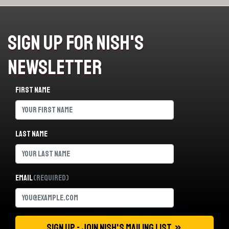
Sign Up For Nish's
Newsletter
First name
Last name
Email
(Required)