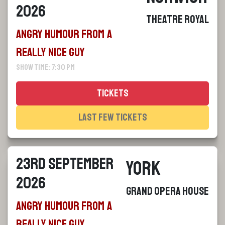
2026
Theatre Royal
Angry Humour From a
Really Nice Guy
Show Time: 7:30 pm
Tickets
Last Few Tickets
23rd September
York
2026
Grand Opera House
Angry Humour From a
Really Nice Guy