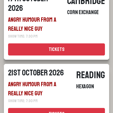
Cambridge
2026
Corn Exchange
Angry Humour From a
Really Nice Guy
Show Time: 7:30 pm
Tickets
21st October 2026
Reading
Angry Humour From a
Hexagon
Really Nice Guy
Show Time: 7:30 pm