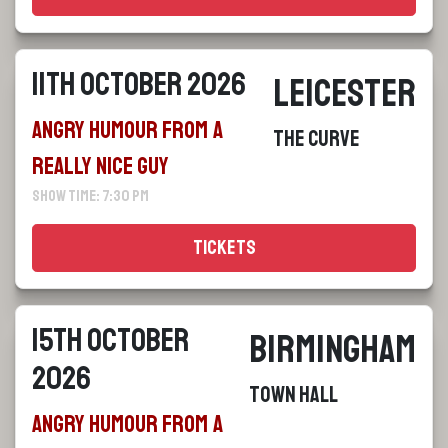
11th October 2026
Leicester
Angry Humour From a
The Curve
Really Nice Guy
Show Time: 7:30 pm
Tickets
15th October
Birmingham
2026
Town Hall
Angry Humour From a