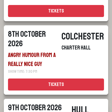
Tickets
8th October
Colchester
2026
Charter Hall
Angry Humour From a
Really Nice Guy
Show Time: 7:30 pm
Tickets
9th October 2026
Hull