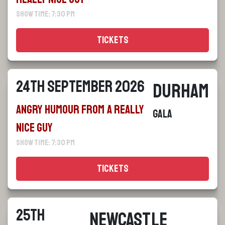
Show Time: 7:30 pm
Tickets
24th September 2026
Durham
Angry Humour From a Really
Gala
Nice Guy
Show Time: 7:30 pm
Tickets
25th
Newcastle