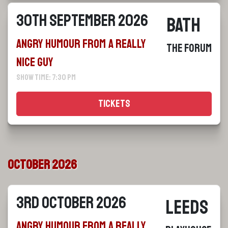
30th September 2026
Bath
Angry Humour From a Really
The Forum
Nice Guy
Show Time: 7:30 pm
Tickets
October 2026
3rd October 2026
Leeds
Angry Humour From a Really