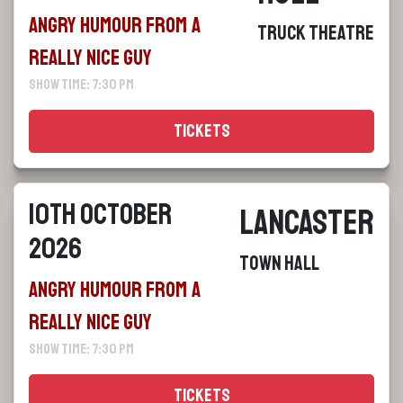
Angry Humour From a
Truck Theatre
Really Nice Guy
Show Time: 7:30 pm
Tickets
10th October
Lancaster
2026
Town Hall
Angry Humour From a
Really Nice Guy
Show Time: 7:30 pm
Tickets