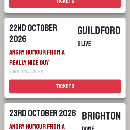
Tickets
22nd October
Guildford
2026
G Live
Angry Humour From a
Really Nice Guy
Show Time: 7:30 pm
Tickets
23rd October 2026
Brighton
Angry Humour From a
Dome