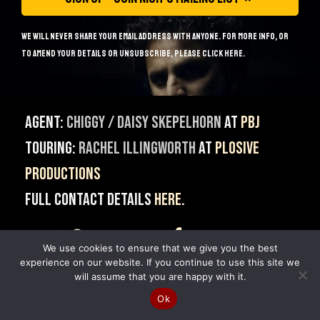
We will never share your email address with anyone. For more info, or
to amend your details or unsubscribe, please
click here
.
Agent:
Chiggy / Daisy Skepelhorn
at
PBJ
Touring:
Rachel Illingworth
at
Plosive
Productions
Full contact details
here
.
@MrNishKumar
NishKumarComedy
We use cookies to ensure that we give you the best
MrNishKumar
experience on our website. If you continue to use this site we
will assume that you are happy with it.
© 2014 - 2026 Nish Kumar.
Ok
Site built & Maintained by
Giant Banana
.