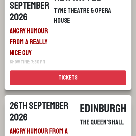
September
Tyne Theatre & Opera
2026
House
Angry Humour
From a Really
Nice Guy
Show Time: 7:30 pm
Tickets
26th September
Edinburgh
2026
The Queen's Hall
Angry Humour From a