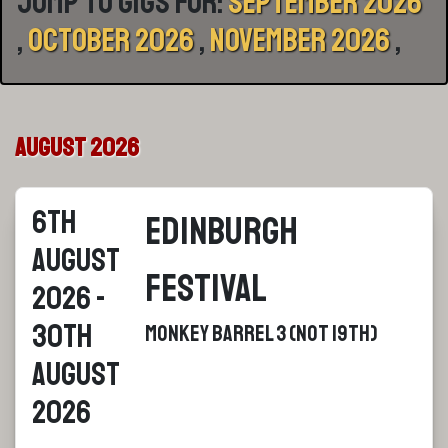
Jump to gigs for:
September 2026
,
October 2026
,
November 2026
,
August 2026
6th
Edinburgh
August
Festival
2026 -
30th
Monkey Barrel 3 (Not 19th)
August
2026