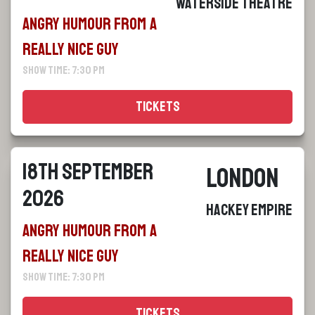
Waterside Theatre
Angry Humour From a
Really Nice Guy
Show Time: 7:30 pm
Tickets
18th September
London
2026
Hackey Empire
Angry Humour From a
Really Nice Guy
Show Time: 7:30 pm
Tickets