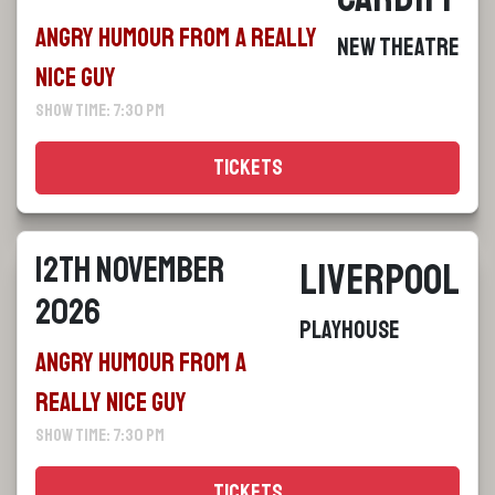
Angry Humour From a Really
New Theatre
Nice Guy
Show Time: 7:30 pm
Tickets
12th November
Liverpool
2026
Playhouse
Angry Humour From a
Really Nice Guy
Show Time: 7:30 pm
Tickets