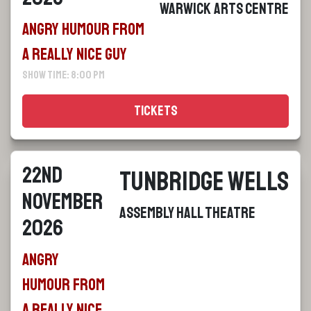
Warwick Arts Centre
Angry Humour From
a Really Nice Guy
Show Time: 8:00 pm
Tickets
22nd
Tunbridge Wells
November
Assembly Hall Theatre
2026
Angry
Humour From
a Really Nice