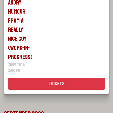
Angry
Humour
From A
Really
Nice Guy
(WORK-IN-
PROGRESS)
Show Time:
2:50 pm
Tickets