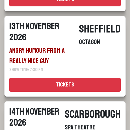
13th November
Sheffield
2026
Octagon
Angry Humour From a
Really Nice Guy
Show Time: 7:30 pm
Tickets
14th November
Scarborough
2026
Spa Theatre