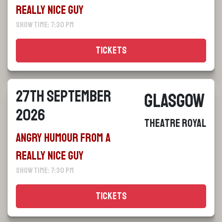
Really Nice Guy
Show Time: 7:30 pm
Tickets
27th September
Glasgow
2026
Theatre Royal
Angry Humour From a
Really Nice Guy
Show Time: 7:30 pm
Tickets