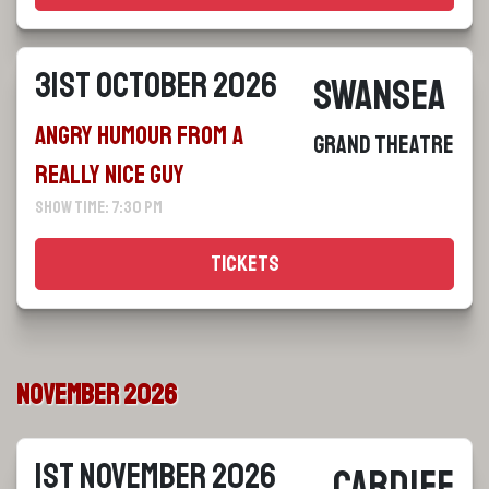
31st October 2026
Swansea
Angry Humour From a
Grand Theatre
Really Nice Guy
Show Time: 7:30 pm
Tickets
November 2026
1st November 2026
Cardiff