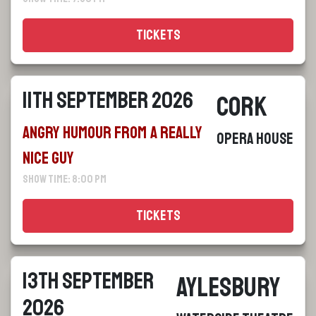
Tickets
11th September 2026
Cork
Angry Humour From a Really
Opera House
Nice Guy
Show Time: 8:00 pm
Tickets
13th September
Aylesbury
2026