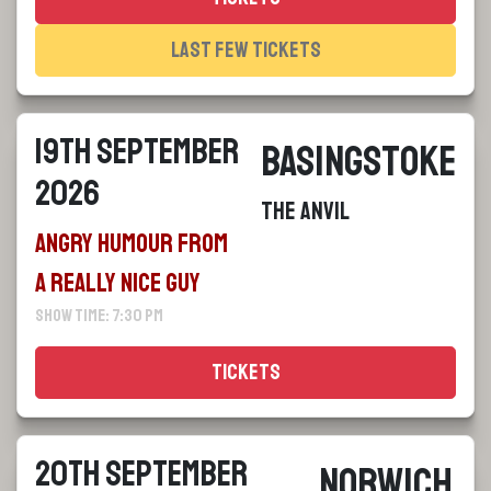
Last Few Tickets
19th September
Basingstoke
2026
The Anvil
Angry Humour From
a Really Nice Guy
Show Time: 7:30 pm
Tickets
20th September
Norwich