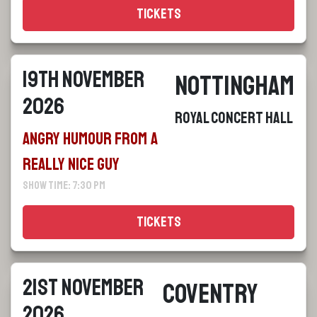
Tickets
19th November
Nottingham
2026
Royal Concert Hall
Angry Humour From a
Really Nice Guy
Show Time: 7:30 pm
Tickets
21st November
Coventry
2026