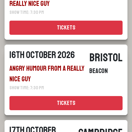
Really Nice Guy
Show Time: 7:30 pm
Tickets
16th October 2026
Bristol
Angry Humour From a Really
Beacon
Nice Guy
Show Time: 7:30 pm
Tickets
17th October