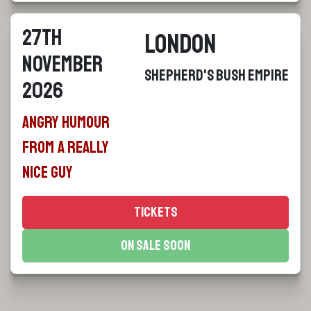
27th
London
November
Shepherd's Bush Empire
2026
Angry Humour
From a Really
Nice Guy
Tickets
On Sale Soon