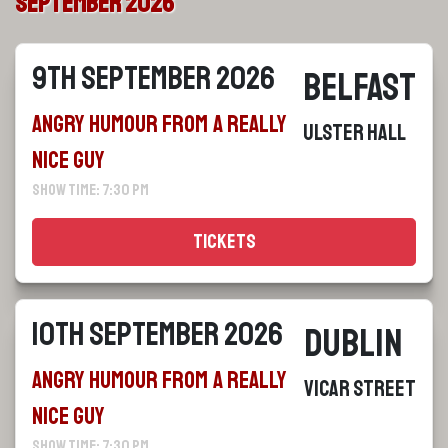
September 2026
9th September 2026
Belfast
Angry Humour From a Really
Ulster Hall
Nice Guy
Show Time: 7:30 pm
Tickets
10th September 2026
Dublin
Angry Humour From a Really
Vicar Street
Nice Guy
Show Time: 7:30 pm