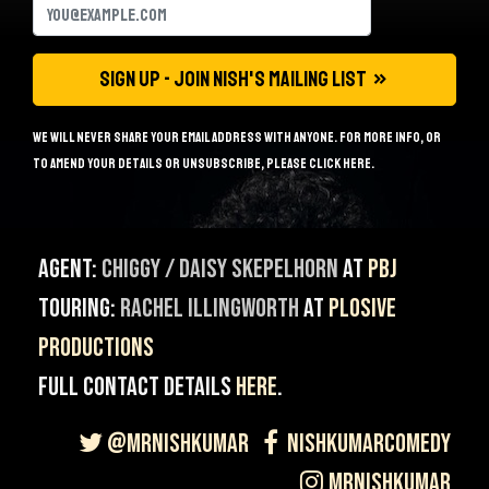
We will never share your email address with anyone. For more info, or
to amend your details or unsubscribe, please
click here
.
Agent:
Chiggy / Daisy Skepelhorn
at
PBJ
Touring:
Rachel Illingworth
at
Plosive
Productions
Full contact details
here
.
@MrNishKumar
NishKumarComedy
MrNishKumar