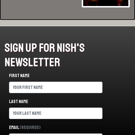
Sign Up For Nish's
Newsletter
First name
Last name
Email
(Required)