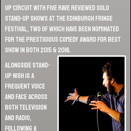
up circuit with five rave reviewed solo
stand-up shows at the Edinburgh Fringe
Festival, two of which have been nominated
for the prestigious Comedy Award for Best
Show in both 2015 & 2016.
Alongside stand-
up Nish is a
frequent voice
and face across
both television
and radio,
following a