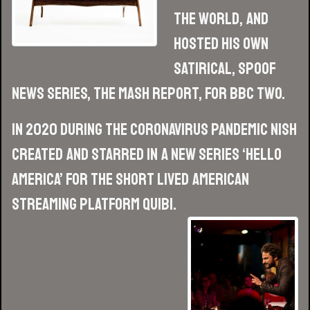
The World, and
hosted his own
satirical, spoof
news series, The Mash Report, for BBC Two.
In 2020 during the Coronavirus pandemic Nish
created and starred in a new series ‘Hello
America’ for the short lived American
streaming platform Quibi.