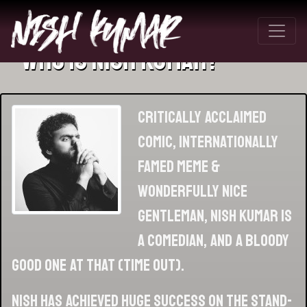
Who Is Nish Kumar?
Critically acclaimed
comic, internationally
famed meme &
wonderfully nice
gentleman, Nish Kumar is
a comedian, and a bloody
good one at that (Time Out).
Nish has achieved huge success on the stand-