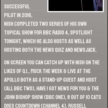
successful
pilot in 2016,
Nish completed two series of his own
topical show for BBC Radio 4, Spotlight
Tonight, which he also hosts as well as
hosting both The News Quiz and Newsjack.
On screen you can catch up with Nish on the
likes of Q.I., Mock The Week & Live At The
Apollo both as a stand-up guest and host
(all BBC Two), Have I Got News For You & The
John Bishop Show (BBC One), 8 Out of 10 Cats
Does Countdown (Channel 4), Russell