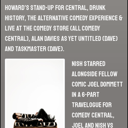
Howard’s Stand-Up for Central, Drunk
History, The Alternative Comedy Experience &
Live At The Comedy Store (all Comedy
Central), Alan Davies As Yet Untitled (Dave)
and Taskmaster (Dave).
Nish starred
alongside fellow
comic Joel Dommett
in a 6-part
travelogue for
Comedy Central,
Joel and Nish vs