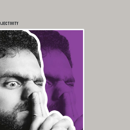
bjectivity