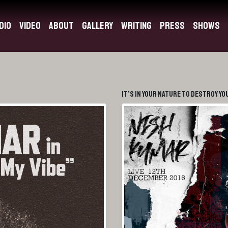
dio
Video
About
Gallery
Writing
Press
Shows
It’s In Your Nature To Destroy Yo