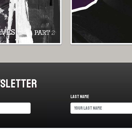
wsletter
Last name