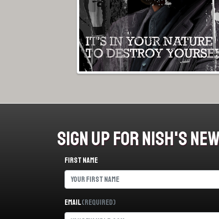
Sign Up For Nish's Ne
First name
Email
(Required)