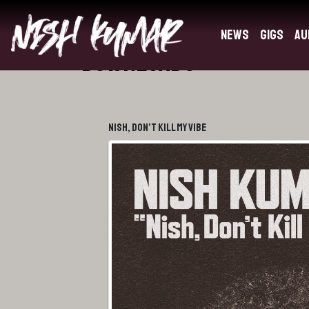
News
Gigs
Au
Downloads
Nish, Don’t Kill My Vibe