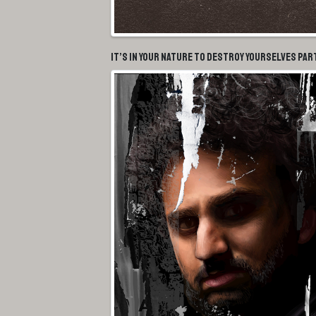
It’s In Your Nature To Destroy Yourselves Par