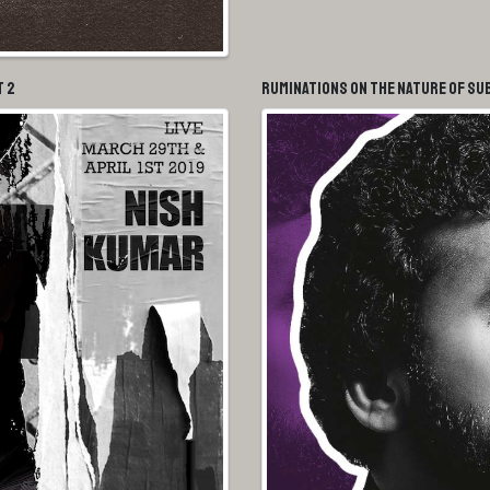
t 2
Ruminations On The Nature of Su