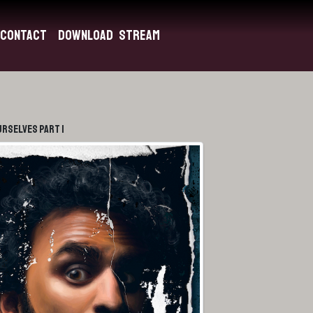
Contact
Download
Stream
urselves Part 1