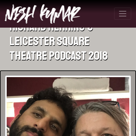
Richard Herring’s
Leicester Square
Theatre Podcast 2018