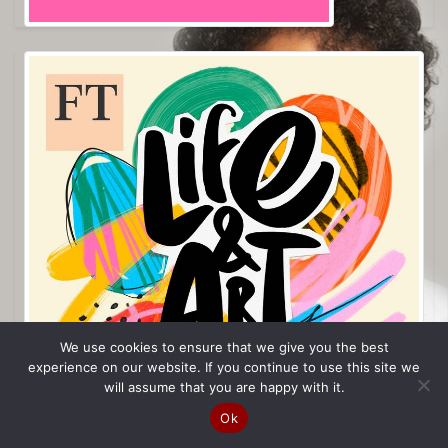
We use cookies to ensure that we give you the best
experience on our website. If you continue to use this site we
will assume that you are happy with it.
Ok