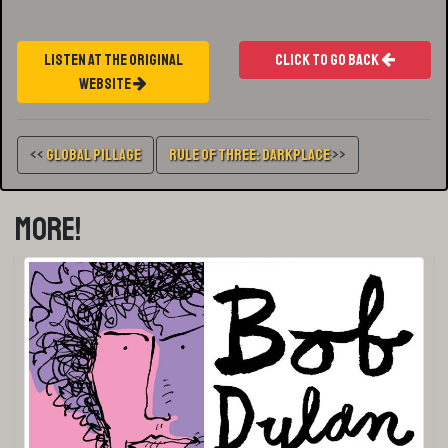
Listen At The Original
Click To Go Back
Website
<<
Global Pillage
Rule Of Three: Darkplace
>>
More!