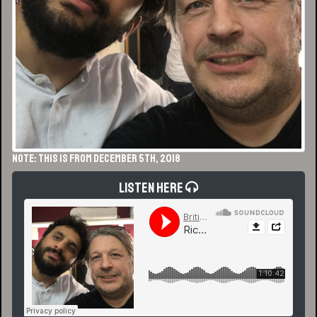
NOTE: This is from December 5th, 2018
Listen Here