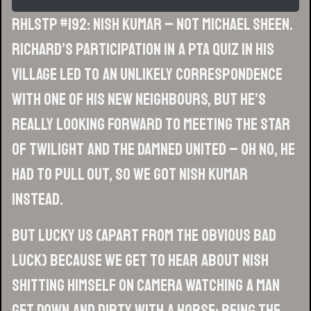
RHLSTP #192: Nish Kumar – Not Michael Sheen.
Richard’s participation in a PTA quiz in his
village led to an unlikely correspondence
with one of his new neighbours, but he’s
really looking forward to meeting the star
of Twilight and The Damned United – oh no, he
had to pull out, so we got Nish Kumar
instead.
But lucky us (apart from the obvious bad
luck) because we get to hear about Nish
shitting himself on camera watching a man
get down and dirty with a horse; being the