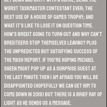
worst Taskmaster contestant ever; the
best use of a House Of Games trophy; and
what it’s like to lose it on Question Time.
How’s Brexit going to turn out and why can’t
Brexiteers stop themselves leaving? Plus
the unpredicted but satisfying success of
The Mash Report. If you’re hoping Michael
Sheen might pop up as a surprise guest at
the last minute then I am afraid you will be
disappointed (hopefully we can get him to
come down in 2019) but there is a brief ray of
light as he sends us a message.