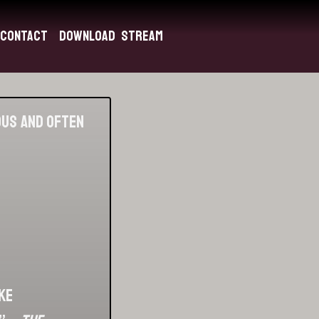
Contact
Download
Stream
ious and often
ke