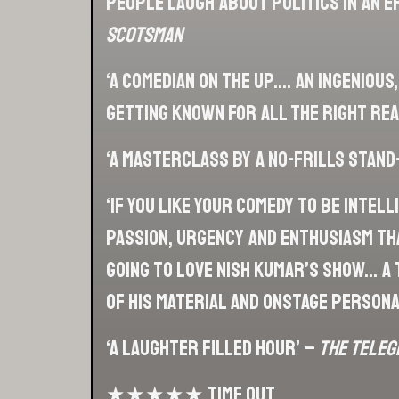
people laugh about politics in an e
Scotsman
‘A comedian on the up…. An ingenious
getting known for all the right re
‘A masterclass by a no-frills stand
‘If you like your comedy to be intel
passion, urgency and enthusiasm tha
going to love Nish Kumar’s show… a 
of his material and onstage persona
‘A laughter filled hour’ –
The Teleg
★★★★★ Time Out