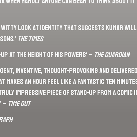
ra when hardly anyone can bear to think about it
, witty look at identity that suggests Kumar will
asons.’
The Times
-up at the height of his powers‘ –
The Guardian
ligent, inventive, thought-provoking and delivered
t makes an hour feel like a fantastic ten minutes
truly impressive piece of stand-up from a comic 
’ –
Time Out
raph