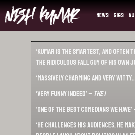
News
Gigs
Au
Press
‘Kumar is the smartest, and often th
the ridiculous fall guy of his own 
‘Massively charming and very witty…
‘Very funny indeed’ –
The I
‘One of the best comedians we have’
‘He challenges his audiences, he ma