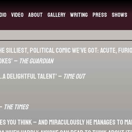
dio
Video
About
Gallery
Writing
Press
Shows
e silliest, political comic we’ve got: acute, fur
jokes’ –
The Guardian
.a delightful talent’ –
Time Out
 –
The Times
kes you think – and miraculously he manages to ma