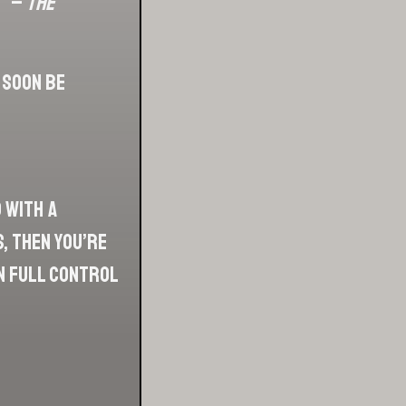
”’ –
The
 soon be
 with a
, then you’re
in full control