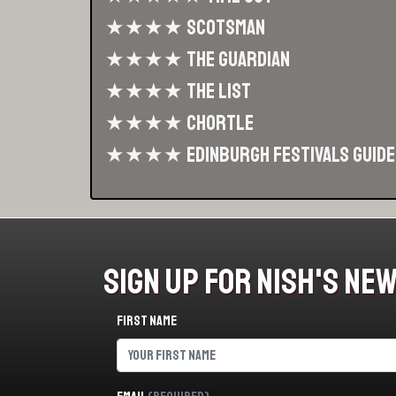
★★★★ Scotsman
★★★★ The Guardian
★★★★ The List
★★★★ Chortle
★★★★ Edinburgh Festivals Guide
Sign Up For Nish's Ne
First name