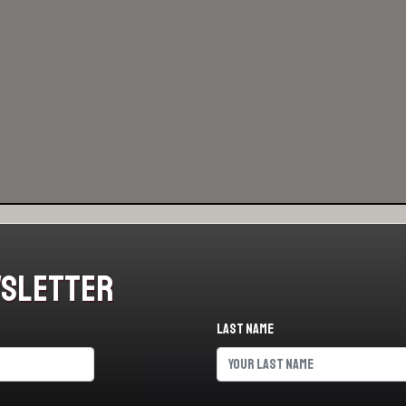
wsletter
Last name