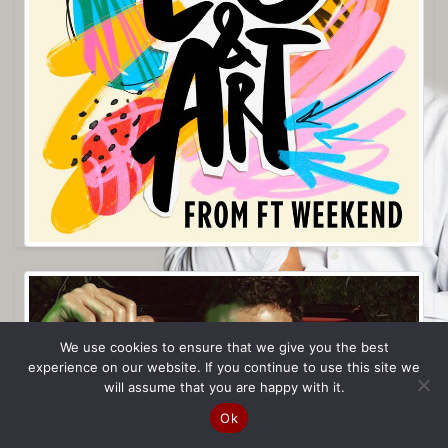
We use cookies to ensure that we give you the best
experience on our website. If you continue to use this site we
will assume that you are happy with it.
Ok