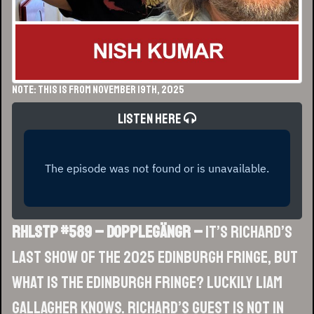
NOTE: This is from November 19th, 2025
Listen Here
RHLSTP #589 – Dopplegängr –
It’s Richard’s
last show of the 2025 Edinburgh Fringe, but
what is the Edinburgh Fringe? Luckily Liam
Gallagher knows. Richard’s guest is not in