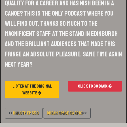
quality for a career and has Nish been in a
canoe? This is the only podcast where you
will find out. Thanks so much to the
magnificent staff at the Stand in Edinburgh
and the brilliant audiences that made this
Fringe an absolute pleasure. Same time again
next year?
Listen At The Original
Click To Go Back
Website
<<
RHLSTP Ep 550
Dream Space S3 Ep10
>>