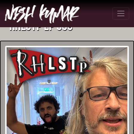
RHLSTP Ep 589