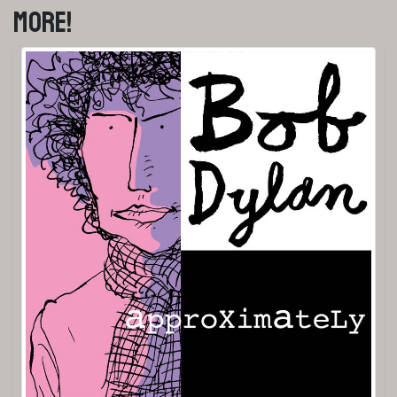
More!