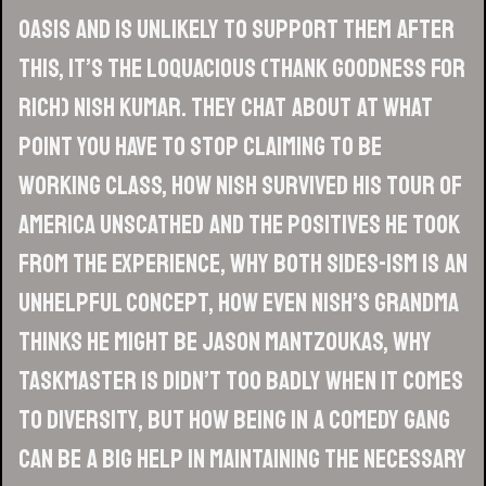
Oasis and is unlikely to support them after
this, it’s the loquacious (thank goodness for
Rich) Nish Kumar. They chat about at what
point you have to stop claiming to be
working class, how Nish survived his tour of
America unscathed and the positives he took
from the experience, why both sides-ism is an
unhelpful concept, how even Nish’s grandma
thinks he might be Jason Mantzoukas, why
Taskmaster is didn’t too badly when it comes
to diversity, but how being in a comedy gang
can be a big help in maintaining the necessary