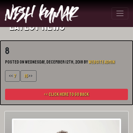
Latest News
8
Posted on Wednesday, December 12th, 2018 by
Website Admin
<<
7
15
>>
<< Click here to go back