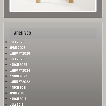
Archives
July 2026
April 2026
January 2026
July 2025
March 2025
January 2024
March 2022
January 2022
March 2021
April 2018
March 2017
July 2016