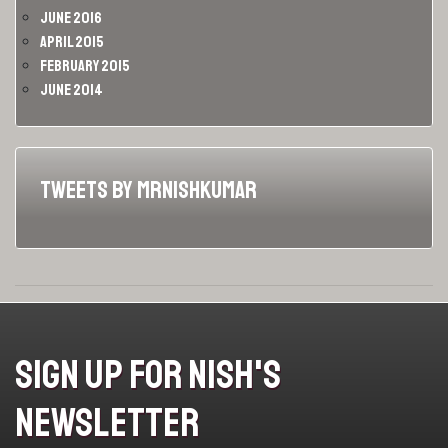
June 2016
April 2015
February 2015
June 2014
Tweets by MrNishKumar
Sign Up For Nish's
Newsletter