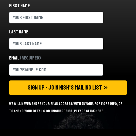
First name
Last name
Email
(Required)
We will never share your email address with anyone. For more info, or
to amend your details or unsubscribe, please
click here
.