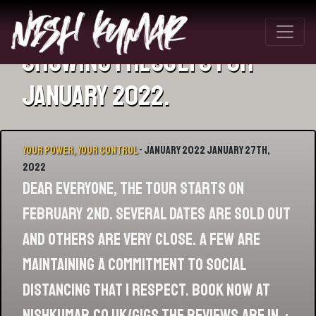
Showing 1 results for
January 2022.
Your Power, Your Control
- January 2022 January 27th,
2022
Dear Everyone, The tour starts on
February 2nd. Several dates are sold out
and others are very close. A few are
maintaining a commitment to social
distancing that I respect. Book now at
nishkumar.co.uk/gigs The reviews are in, :