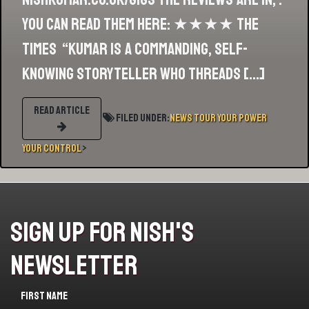
you can read them here: ★★★★ The
Times “Kumar is a commanding, self-
knowing storyteller who threads […]
READ ARTICLE
Filed Under:
News
Tour
Your Power
your Control
>
Sign Up For Nish's
Newsletter
First name