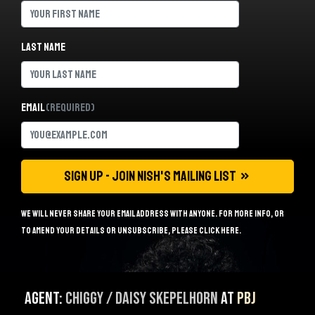
Last name
Email
(Required)
We will never share your email address with anyone. For more info, or
to amend your details or unsubscribe, please
click here
.
Agent:
Chiggy / Daisy Skepelhorn
at
PBJ