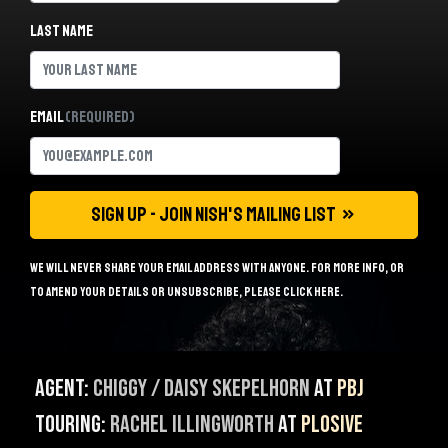
Last name
Email
(Required)
We will never share your email address with anyone. For more info, or
to amend your details or unsubscribe, please
click here
.
Agent:
Chiggy / Daisy Skepelhorn
at
PBJ
Touring:
Rachel Illingworth
at
Plosive