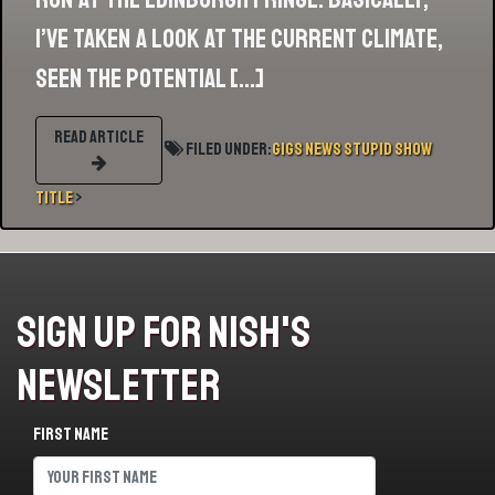
I’ve taken a look at the current climate,
seen the potential […]
READ ARTICLE
Filed Under:
Gigs
News
Stupid Show
Title
>
Sign Up For Nish's
Newsletter
First name