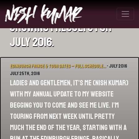
Showing 1 results for
July 2016.
Edinburgh Fringe & Tour Dates – Full Schedule…
- July 2016
July 25th, 2016
Ladies and Gentlemen, it’s me (Nish Kumar)
with my annual update to my website
begging you to come and see me live. I’m
touring from next week until pretty
much the end of the year, starting with a
run at the Edinburgh Fringe. Basically,