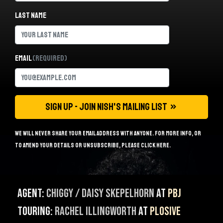
Last name
Email
(Required)
We will never share your email address with anyone. For more info, or
to amend your details or unsubscribe, please
click here
.
Agent:
Chiggy / Daisy Skepelhorn
at
PBJ
Touring:
Rachel Illingworth
at
Plosive