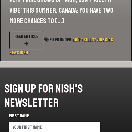
Vibe’ this summer. Canada: you have two
more chances to […]
READ ARTICLE
Filed Under:
Don't Kill My Vibe
Gigs
News
Nish
>
Sign Up For Nish's
Newsletter
First name