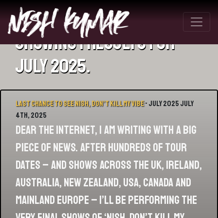
Showing 1 results for
July 2025.
Last chance to see Nish, Don’t Kill My Vibe
- July 2025 July
4th, 2025
Dear the internet, I am writing with a big
piece of news. After hundreds of tour
dates – and shows across the UK, Ireland,
Australia, New Zealand, USA, Canada and
mainland Europe – I’ll be performing the
very final shows of ‘Nish, Don’t Kill My