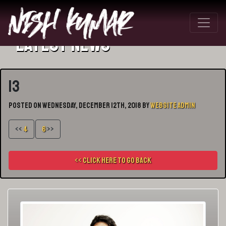
Latest News
13
Posted on Wednesday, December 12th, 2018 by
Website Admin
<<
4
6
>>
<< Click here to go back