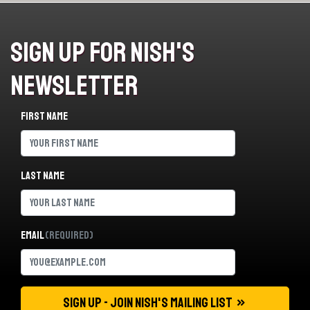
Sign Up For Nish's
Newsletter
First name
Last name
Email
(Required)