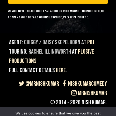
We will never share your email address with anyone. For more info, or
to amend your details or unsubscribe, please
click here
.
Agent:
Chiggy / Daisy Skepelhorn
at
PBJ
Touring:
Rachel Illingworth
at
Plosive
Productions
Full contact details
here
.
@MrNishKumar
NishKumarComedy
MrNishKumar
© 2014 - 2026 Nish Kumar.
Site built & Maintained by
Giant Banana
.
We use cookies to ensure that we give you the best