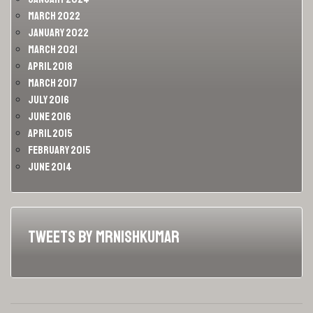
March 2022
January 2022
March 2021
April 2018
March 2017
July 2016
June 2016
April 2015
February 2015
June 2014
Tweets by MrNishKumar