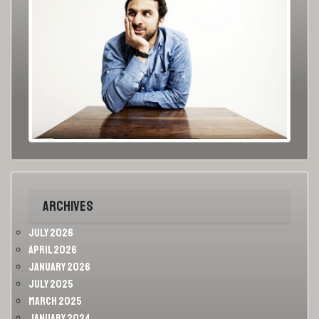
Archives
July 2026
April 2026
January 2026
July 2025
March 2025
January 2024