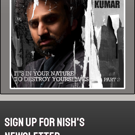
Sign Up For Nish's