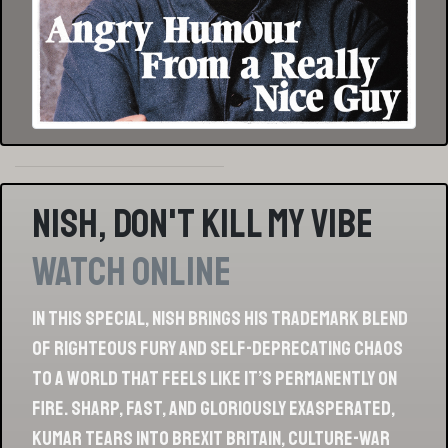
Nish, Don't Kill My Vibe
Watch Online
In this special, Nish brings his trademark blend
of righteous fury and self-deprecating chaos
to a world that feels like it’s permanently on
fire. Sharp, fast, and gloriously exasperated,
Kumar tears into Brexit Britain, culture-war