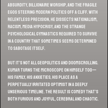
absurdity, billionaire worship, and the fragile
egos steering modern politics off a cliff. With
relentless precision, he dissects nationalism,
racism, media hypocrisy, and the strange
psychological gymnastics required to survive
in a country that sometimes seems determined
to sabotage itself.
But it’s not all geopolitics and doomscrolling.
Kumar turns the microscope on himself too—
his family, his anxieties, his place as a
perpetually irritated optimist in a deeply
unserious timeline. The result is comedy that’s
both furious and joyful, cerebral and chaotic.