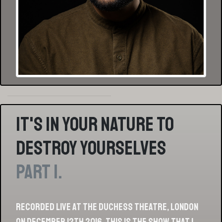
It's In Your Nature To
Destroy Yourselves
Part 1.
Recorded live at the Duchess Theatre, London
on December 12th 2016, this is the show that I