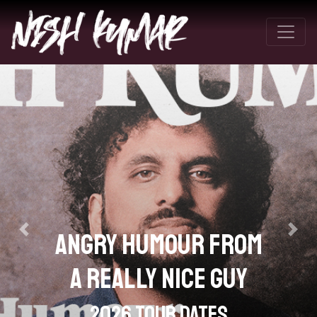
It's In Your Nature To
Destroy Yourselves
Parts 1 & 2
Previous
Next