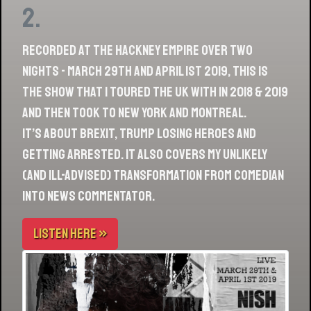
2.
Recorded at the Hackney Empire over two
nights - March 29th and April 1st 2019, this is
the show that I toured the UK with in 2018 & 2019
and then took to New York and Montreal.
It’s about Brexit, Trump losing heroes and
getting arrested. It also covers my unlikely
(and ill-advised) transformation from comedian
into news commentator.
LISTEN HERE »