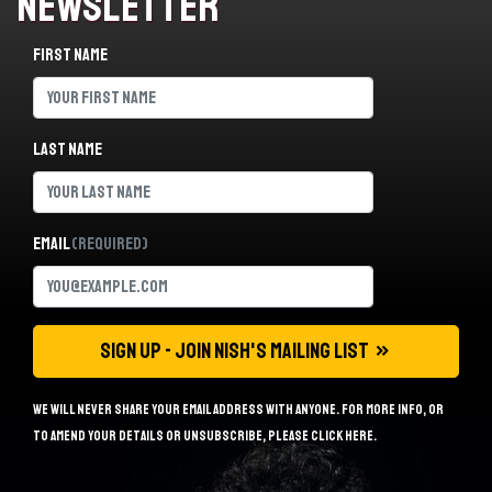
Newsletter
First name
Last name
Email
(Required)
We will never share your email address with anyone. For more info, or
to amend your details or unsubscribe, please
click here
.