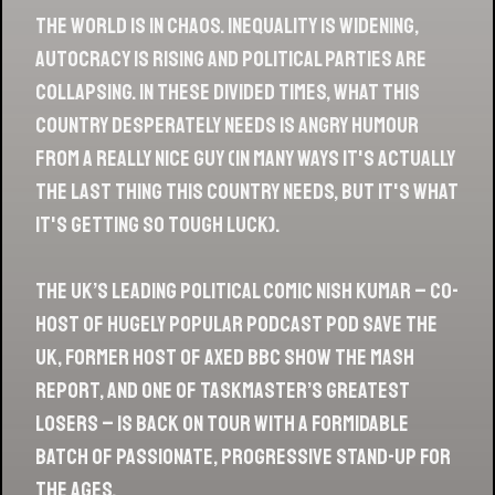
The world is in chaos. Inequality is widening,
autocracy is rising and political parties are
collapsing. In these divided times, what this
country desperately needs is Angry Humour
From a Really Nice Guy (in many ways it's actually
the last thing this country needs, but it's what
it's getting so tough luck).
The UK’s leading political comic Nish Kumar – co-
Part 2 - March / April 2019
host of hugely popular podcast Pod Save the
UK, former host of axed BBC show The Mash
LISTEN HERE »
Report, and one of Taskmaster’s greatest
losers – is back on tour with a formidable
batch of passionate, progressive stand-up for
the ages.