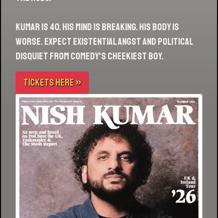
Kumar is 40. His mind is breaking. His body is
worse. Expect existential angst and political
disquiet from comedy's cheekiest boy.
TICKETS HERE »