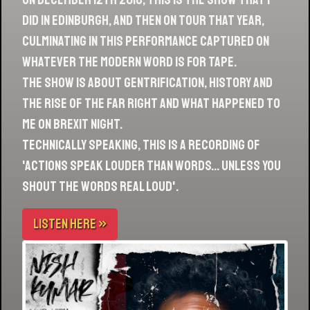
did in Edinburgh, and then on tour that year,
culminating in this performance captured on
whatever the modern word is for tape.
The show is about gentrification, history and
the rise of the far right and what happened to
me on Brexit night.
Technically speaking, this is a recording of
'Actions Speak Louder Than Words… Unless You
Shout The Words Real Loud'.
LISTEN HERE »