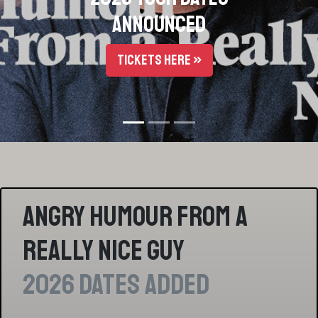
Part 1 - December 2016
LISTEN HERE »
Angry Humour From a
Really Nice Guy
2026 Dates Added