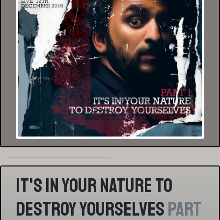
It's In Your Nature To
Destroy Yourselves
Part