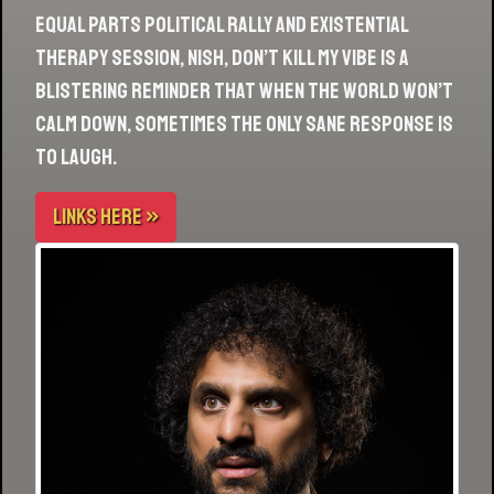
Equal parts political rally and existential
therapy session, Nish, Don’t Kill My Vibe is a
blistering reminder that when the world won’t
calm down, sometimes the only sane response is
to laugh.
LINKS HERE »