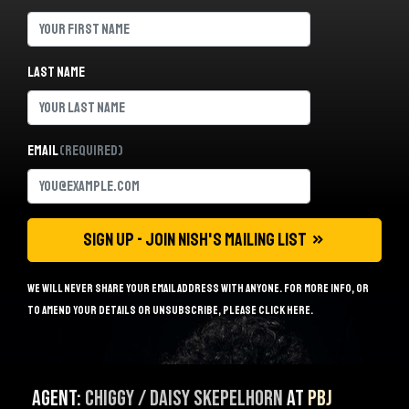
Last name
Email
(Required)
We will never share your email address with anyone. For more info, or
to amend your details or unsubscribe, please
click here
.
Agent:
Chiggy / Daisy Skepelhorn
at
PBJ