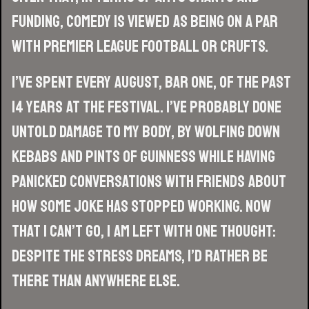
funding, comedy is viewed as being on a par
with Premier League football or Crufts.
I’ve spent every August, bar one, of the past
14 years at the festival. I’ve probably done
untold damage to my body, by wolfing down
kebabs and pints of Guinness while having
panicked conversations with friends about
how some joke has stopped working. Now
that I can’t go, I am left with one thought:
despite the stress dreams, I’d rather be
there than anywhere else.