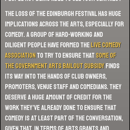
The loss of the Edinburgh festival has huge
implications across the arts, especially for
comedy. A group of hard-working and
diligent people have formed the
Live Comedy
Association
to try to ensure that
some of
the government arts bailout subsidy
finds
its way into the hands of club owners,
promoters, venue staff and comedians. They
deserve a huge amount of credit for the
work they’ve already done to ensure that
comedy is at least part of the conversation,
given that, in terms of arts grants and