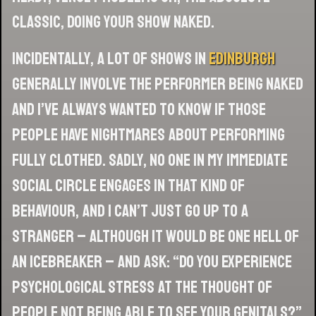
classic, doing your show naked.
Incidentally, a lot of shows in
Edinburgh
generally involve the performer being naked
and I’ve always wanted to know if those
people have nightmares about performing
fully clothed. Sadly, no one in my immediate
social circle engages in that kind of
behaviour, and I can’t just go up to a
stranger – although it would be one hell of
an icebreaker – and ask: “Do you experience
psychological stress at the thought of
people not being able to see your genitals?”