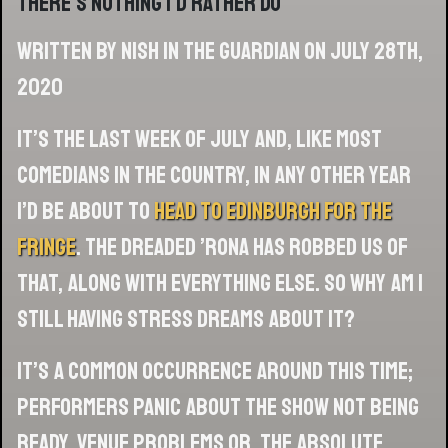
there’s nothing I’d rather do
Written by Nish in The Guardian on July 28th,
2020
It’s the last week of July and, like most
comedians in the country, in any other year
I’d be about to
head to Edinburgh for the
fringe
. The dreaded ’rona has robbed us of
that, along with everything else. So why am I
still having stress dreams about it?
It’s a common occurrence around this time;
performers panic about the show not being
ready, venue problems or, the absolute