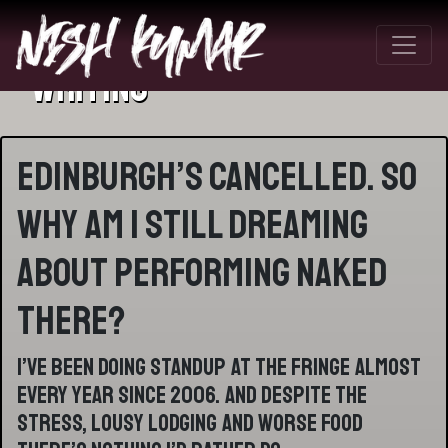
Writing
Edinburgh’s cancelled. So
why am I still dreaming
about performing naked
there?
I’ve been doing standup at the fringe almost
every year since 2006. And despite the
stress, lousy lodging and worse food