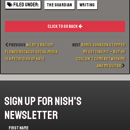
Filed Under:
THE GUARDIAN
WRITING
Click To Go Back
Previous
Wiley’s racism
Next
Boris Johnson stopped
flowed because social media
me getting fit – but he
is a petri dish of hate
couldn’t come between me
and my guitar
Sign Up For Nish's
Newsletter
First name