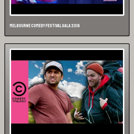
Melbourne Comedy Festival Gala 2016