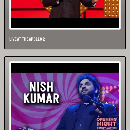
Live At The Apollo 2