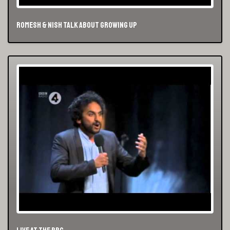
Romesh & Nish Talk About Growing Up