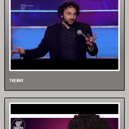
The NHS