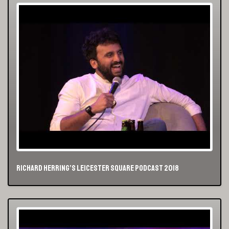
Richard Herring’s Leicester Square Podcast 2018