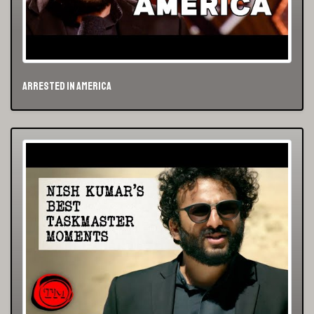
Arrested in America