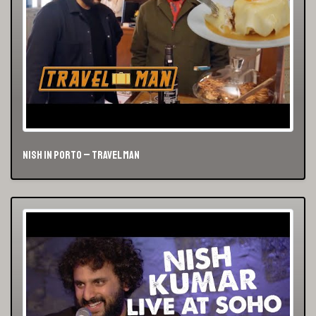
Nish in Porto – Travel Man