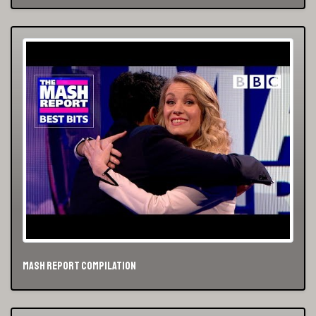
Mash Report Compilation