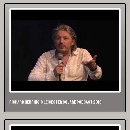
Richard Herring’s Leicester Square Podcast 2016