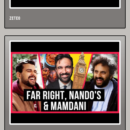
Zeteo