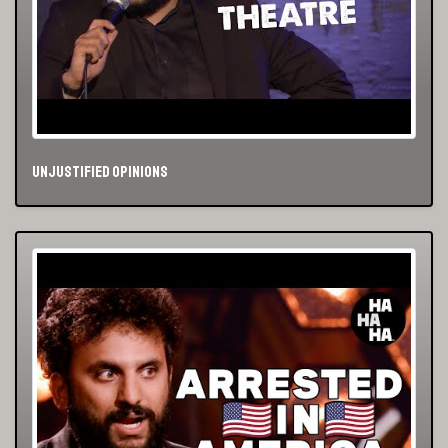
Unjustified Opinions