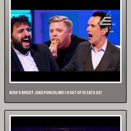
Nish’s Brexit Joke Punchline! | 8 Out of 10 Cats S21