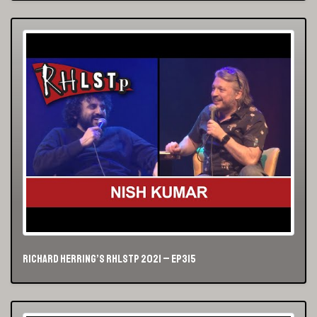
Richard Herring’s RHLSTP 2021 – Ep315