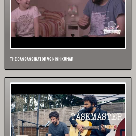
The Cassassinator vs Nish Kumar