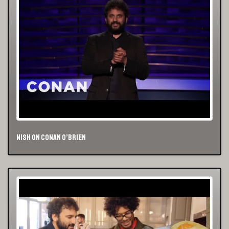
Nish on Conan O’Brien