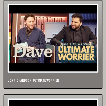
Jon Richardson: Ultimate Worrier