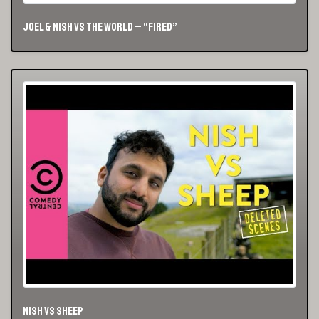
Joel & Nish vs The World – “Fired”
Nish vs Sheep