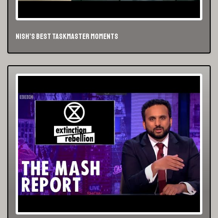
NIsh’s best Taskmaster Moments