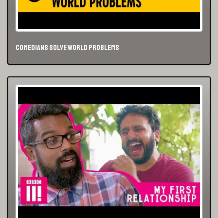
Comedians Solve World Problems