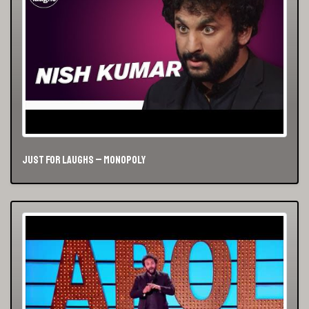
Just For Laughs – Monopoly