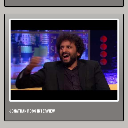
Jonathan Ross Interview