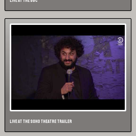
Live At The BBC
Live At The Soho Theatre Trailer