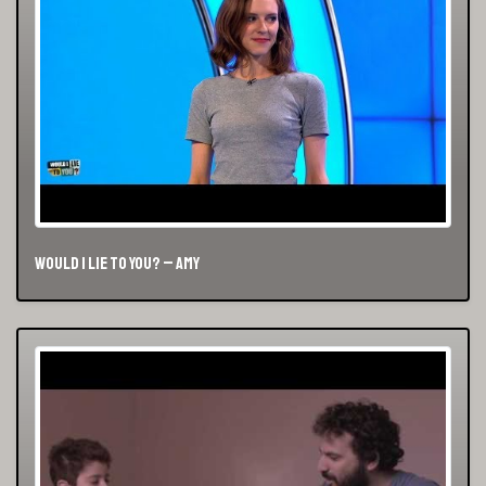
Would I Lie To You? – Amy