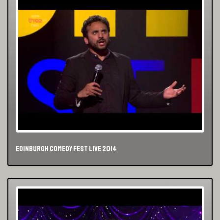
Edinburgh Comedy Fest Live 2014