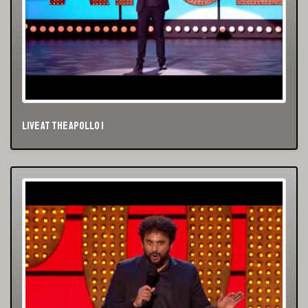
Live At The Apollo 1