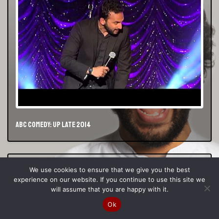
ABC Comedy: Up Late 2014
We use cookies to ensure that we give you the best
experience on our website. If you continue to use this site we
will assume that you are happy with it.
Ok