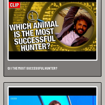
QI | The Most Successful Hunter?