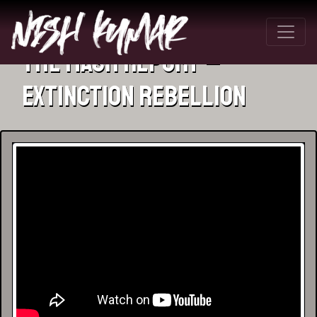
The Mash Report –
Extinction Rebellion