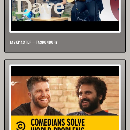
Taskmaster – Taskonbury