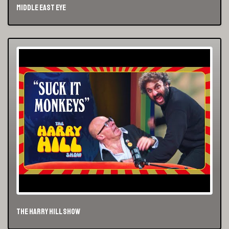
Middle East Eye
The Harry Hill Show