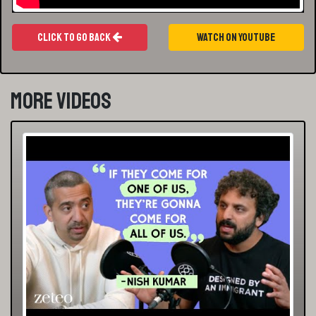
Click To Go Back
Watch On Youtube
More Videos