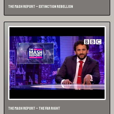
The Mash Report – Extinction Rebellion
The Mash Report – The Far Right