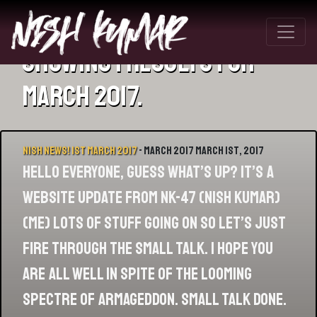
Showing 1 results for
March 2017.
Nish News! 1st March 2017
- March 2017 March 1st, 2017
Hello everyone, GUESS WHAT’S UP? IT’S A
WEBSITE UPDATE FROM NK-47 (NISH KUMAR)
(ME) Lots of stuff going on so let’s just
fire through the small talk. I hope you
are all well in spite of the looming
spectre of Armageddon. Small talk done.