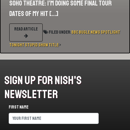
SOHO THEATRE: I’m doing some final tour
dates of my hit […]
READ ARTICLE
Filed Under:
BBC
Bugle
News
Spotlight
Tonight
Stupid Show Title
>
Sign Up For Nish's
Newsletter
First name