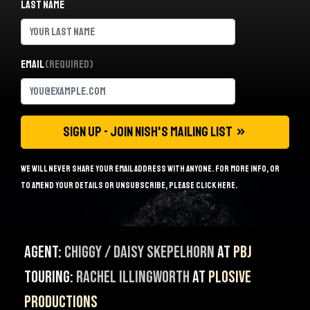
Last name
Email
(Required)
We will never share your email address with anyone. For more info, or
to amend your details or unsubscribe, please
click here
.
Agent:
Chiggy / Daisy Skepelhorn
at
PBJ
Touring:
Rachel Illingworth
at
Plosive
Productions