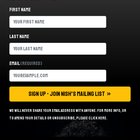
First name
Last name
Email
(Required)
We will never share your email address with anyone. For more info, or
to amend your details or unsubscribe, please
click here
.